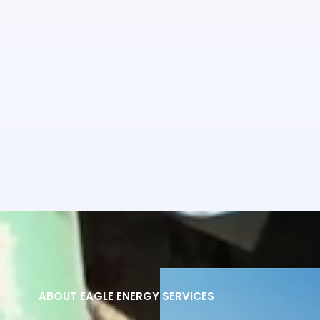
ABOUT EAGLE ENERGY SERVICES