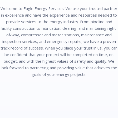
Welcome to Eagle Energy Services! We are your trusted partner
in excellence and have the experience and resources needed to
provide services to the energy industry. From pipeline and
facility construction to fabrication, clearing, and maintaining right-
of-way, compressor and meter stations, maintenance and
inspection services, and emergency repairs, we have a proven
track record of success. When you place your trust in us, you can
be confident that your project will be completed on time, on
budget, and with the highest values of safety and quality. We
look forward to partnering and providing value that achieves the
goals of your energy projects.