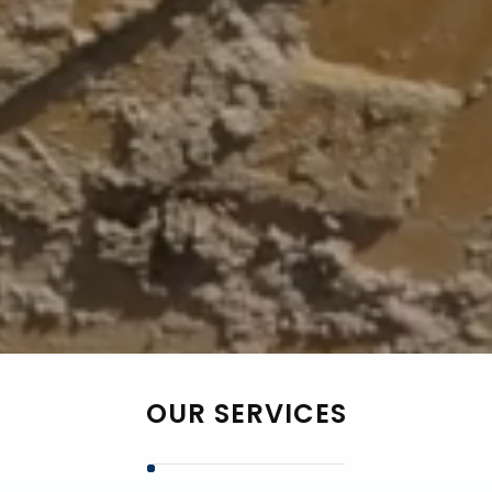
OUR SERVICES