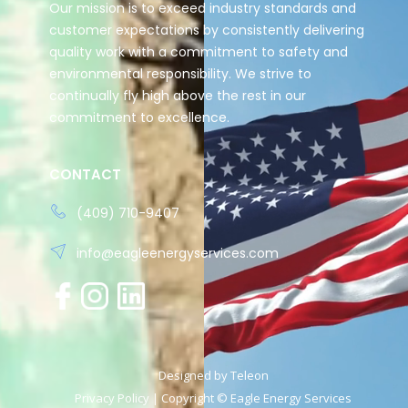
Our mission is to exceed industry standards and
customer expectations by consistently delivering
quality work with a commitment to safety and
environmental responsibility. We strive to
continually fly high above the rest in our
commitment to excellence.
CONTACT
(409) 710-9407
info@eagleenergyservices.com
Designed by
Teleon
Privacy Policy
| Copyright © Eagle Energy Services